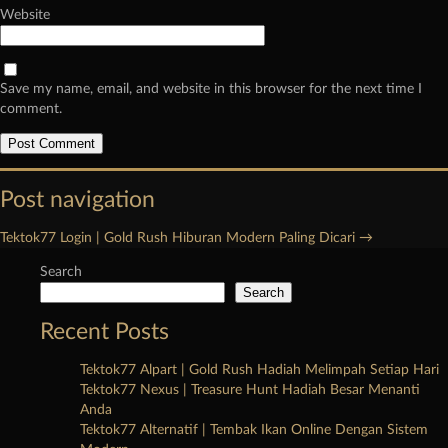
Website
Save my name, email, and website in this browser for the next time I
comment.
Post navigation
Tektok77 Login | Gold Rush Hiburan Modern Paling Dicari
→
Search
Search
Recent Posts
Tektok77 Alpart | Gold Rush Hadiah Melimpah Setiap Hari
Tektok77 Nexus | Treasure Hunt Hadiah Besar Menanti
Anda
Tektok77 Alternatif | Tembak Ikan Online Dengan Sistem