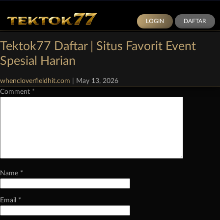
LOGIN
DAFTAR
Categories:
Demo Slot Pragmatic Play
|
Comments
Tektok77 Daftar | Situs Favorit Event
Leave a Reply
Spesial Harian
Your email address will not be published.
Required fields are marked
*
whencloverfieldhit.com
|
May 13, 2026
Comment
*
Name
*
Email
*